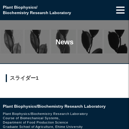
Plant Biophysics/
Biochemistry Research Laboratory
News
スライダー1
Plant Biophysics/Biochemistry Research Laboratory
Plant Biophysics/Biochemistry Research Laboratory
Course of Biomechanical Systems,
Department of Food Production Science
Graduate School of Agriculture, Ehime University