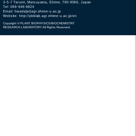
3-5-7 Tarumi, Matsuyama, Ehime, 790-8566, Japan
Tel: 089-946-9824
Email: hwada[at]agr.ehime-u.ac.jp
Website:
http://pbblab.agr.ehime-u.ac.jp/en
Copyright © PLANT BIOPHYSICS/BIOCHEMISTRY
RESEARCH LABORATORY All Rights Reserved.